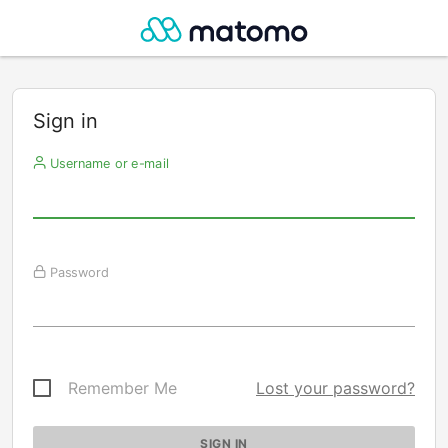
Sign in
Username or e-mail
Password
Remember Me
Lost your password?